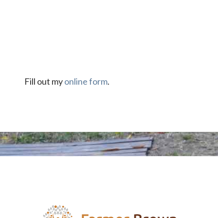
Fill out my
online form
.