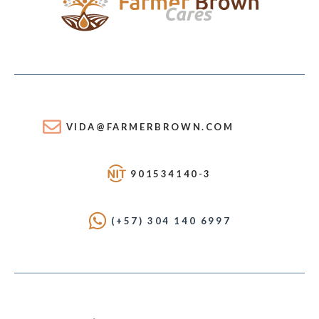
VIDA@FARMERBROWN.COM
901534140-3
(+57) 304 140 6997