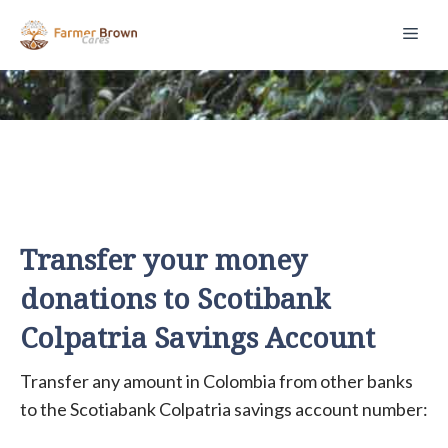
Skip
Men
to
content
Transfer your money
donations to Scotibank
Colpatria Savings Account
Transfer any amount in Colombia from other banks
to the Scotiabank Colpatria savings account number: