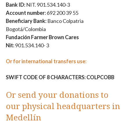
Bank ID:
NIT. 901.534.140-3
Account number:
692 200 39 55
Beneficiary Bank:
Banco Colpatria
Bogotá/Colombia
Fundación Farmer Brown Cares
Nit:
901.534.140- 3
Or for international transfers use:
SWIFT CODE OF 8 CHARACTERS: COLPCOBB
Or send your donations to
our physical headquarters in
Medellín